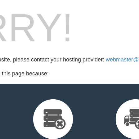
RY!
bsite, please contact your hosting provider:
webmaster@m
d this page because: