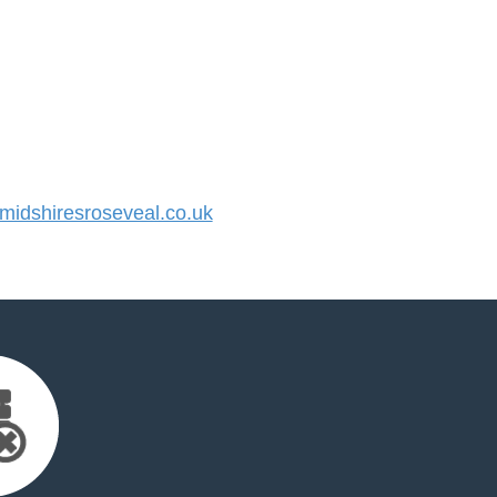
idshiresroseveal.co.uk