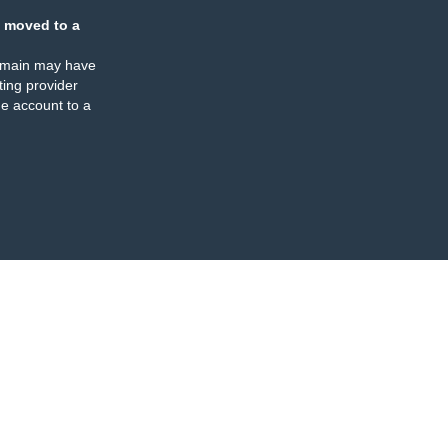
 moved to a
omain may have
ing provider
e account to a