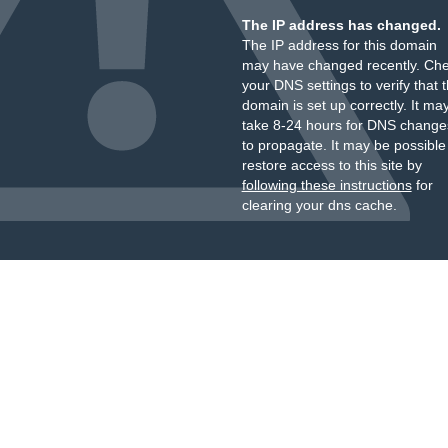
The IP address has changed.
The IP address for this domain
may have changed recently. Ch
your DNS settings to verify that 
domain is set up correctly. It ma
take 8-24 hours for DNS change
to propagate. It may be possible
restore access to this site by
following these instructions
for
clearing your dns cache.