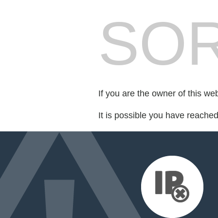
SOR
If you are the owner of this we
It is possible you have reache